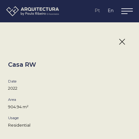
Lagos,
Pt
En
Algarve
Casa RW
Date
2022
Area
904.94 m²
Usage
Residential